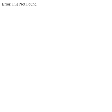
Error: File Not Found